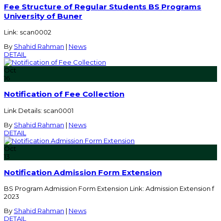
Fee Structure of Regular Students BS Programs
University of Buner
Link: scan0002
By
Shahid Rahman
|
News
DETAIL
Oct
16
Notification of Fee Collection
Link Details: scan0001
By
Shahid Rahman
|
News
DETAIL
Oct
13
Notification Admission Form Extension
BS Program Admission Form Extension Link: Admission Extension f
2023
By
Shahid Rahman
|
News
DETAIL