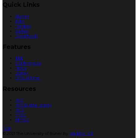
Quick Links
Alumni
Jobs
Tenders
Gallery
Downloads
Features
IEEE
Conferences
MoUs
Library
Official Time
Resources
HEC
HEC Digital Library
HED
FPSC
KPPSC
TOP
© 2021 The University of Buner By
Markhor ICT