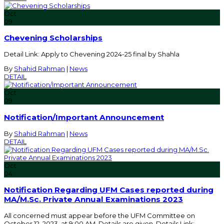
Oct
09
Chevening Scholarships
Detail Link: Apply to Chevening 2024-25 final by Shahla
By
Shahid Rahman
|
News
DETAIL
Oct
09
Notification/Important Announcement
By
Shahid Rahman
|
News
DETAIL
Oct
04
Notification Regarding UFM Cases reported during
MA/M.Sc. Private Annual Examinations 2023
All concerned must appear before the UFM Committee on
October 12, 2023, at 9:00 AM. Details are given. Details Link: