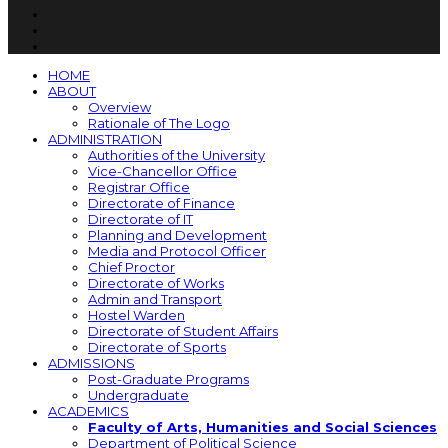
HOME
ABOUT
Overview
Rationale of The Logo
ADMINISTRATION
Authorities of the University
Vice-Chancellor Office
Registrar Office
Directorate of Finance
Directorate of IT
Planning and Development
Media and Protocol Officer
Chief Proctor
Directorate of Works
Admin and Transport
Hostel Warden
Directorate of Student Affairs
Directorate of Sports
ADMISSIONS
Post-Graduate Programs
Undergraduate
ACADEMICS
Faculty of Arts, Humanities and Social Sciences
Department of Political Science