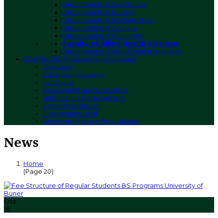
Department of Electronics
Department of Botany
Department of Mathematics
Department of Zoology
Department of Chemistry
Faculty of Allied Health Sciences
Department of Allied Health Sciences
EXAMINATIONS
Examination System
Overview
Controller Message
Functions
Assessment and Evaluation
Attendance Requirement
Compiling Results
Examination Staff
Semester System Regulations
News
Home
(Page 20)
Oct
16