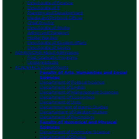
Directorate of Finance
Directorate of IT
Planning and Development
Media and Protocol Officer
Chief Proctor
Directorate of Works
Admin and Transport
Hostel Warden
Directorate of Student Affairs
Directorate of Sports
ADMISSIONS
About Admissions
Post-Graduate Programs
Undergraduate
ACADEMICS
Departments
Faculty of Arts, Humanities and Social
Sciences
Department of Political Science
Department of English
Department of Management Sciences
Department Of Economics
Department of Urdu
Deparmtement of Islamic Studies
Departement of Pakistan Studies
Department of Psychology
Faculty of Numerical and Physical
Sciences
Department of Computer Science
Department of Physics