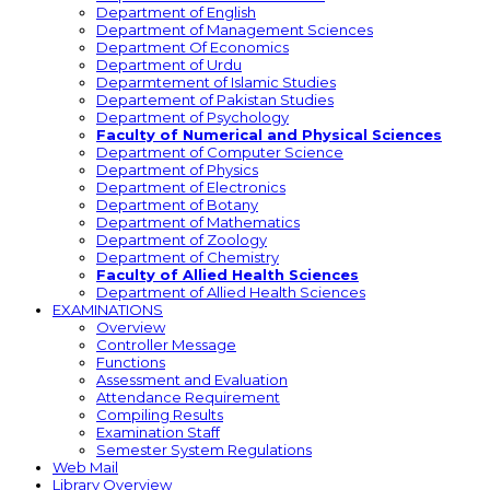
Department of English
Department of Management Sciences
Department Of Economics
Department of Urdu
Deparmtement of Islamic Studies
Departement of Pakistan Studies
Department of Psychology
Faculty of Numerical and Physical Sciences
Department of Computer Science
Department of Physics
Department of Electronics
Department of Botany
Department of Mathematics
Department of Zoology
Department of Chemistry
Faculty of Allied Health Sciences
Department of Allied Health Sciences
EXAMINATIONS
Overview
Controller Message
Functions
Assessment and Evaluation
Attendance Requirement
Compiling Results
Examination Staff
Semester System Regulations
Web Mail
Library Overview