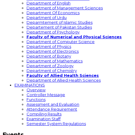
Department of English
Department of Management Sciences
Department Of Economics
Department of Urdu
Deparmtement of Islamic Studies
Departement of Pakistan Studies
Department of Psychology
Faculty of Numerical and Physical Sciences
Department of Computer Science
Department of Physics
Department of Electronics
Department of Botany
Department of Mathematics
Department of Zoology
Department of Chemistry
Faculty of Allied Health Sciences
Department of Allied Health Sciences
EXAMINATIONS
Overview
Controller Message
Functions
Assessment and Evaluation
Attendance Requirement
Compiling Results
Examination Staff
Semester System Regulations
Events