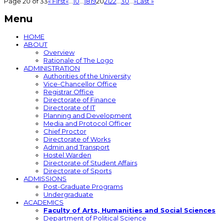
Page 20 of 33
« First
«
...
10
...
18
19
20
21
22
...
30
...
»
Last »
Menu
HOME
ABOUT
Overview
Rationale of The Logo
ADMINISTRATION
Authorities of the University
Vice-Chancellor Office
Registrar Office
Directorate of Finance
Directorate of IT
Planning and Development
Media and Protocol Officer
Chief Proctor
Directorate of Works
Admin and Transport
Hostel Warden
Directorate of Student Affairs
Directorate of Sports
ADMISSIONS
Post-Graduate Programs
Undergraduate
ACADEMICS
Faculty of Arts, Humanities and Social Sciences
Department of Political Science