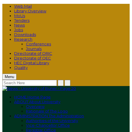
Web Mail
Library Overview
MoUs
Tenders
News
Jobs
Downloads
Research
Conferences
Journals
Directorate of ORIC
Directorate of QEC
HEC Digital Library
Quality
Menu
HOME
Home Page
ABOUT
About University
Overview
Rationale of The Logo
ADMINISTRATION
The Administration
Authorities of the University
Vice-Chancellor Office
Registrar Office