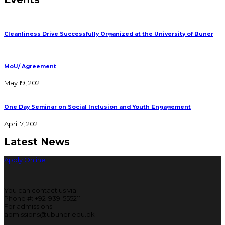
Cleanliness Drive Successfully Organized at the University of Buner
MoU/ Agreement
May 19, 2021
One Day Seminar on Social Inclusion and Youth Engagement
April 7, 2021
Latest News
Apply Online
You can contact us via
Phone #: +92-939-555211
For admissions:
admissions@ubuner.edu.pk