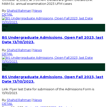
MAM.Sc. annual examination 2023 UFM cases
By
Shahid Rahman
|
News
DETAIL
Sep
29
BS Undergraduate Admissions, Open Fall 2023, last
Date 13/10/2023.
By
Shahid Rahman
|
News
DETAIL
Sep
29
BS Undergraduate Admissions, Open Fall 2023, last
Date 13/10/2023.
Link: Flyer last Date for submission of the Admissions Form is
13/10/2023.
By
Shahid Rahman
|
News
DETAIL