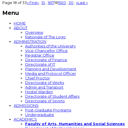
Page 18 of 33
« First
«
...
10
...
16
17
18
19
20
...
30
...
»
Last »
Menu
HOME
ABOUT
Overview
Rationale of The Logo
ADMINISTRATION
Authorities of the University
Vice-Chancellor Office
Registrar Office
Directorate of Finance
Directorate of IT
Planning and Development
Media and Protocol Officer
Chief Proctor
Directorate of Works
Admin and Transport
Hostel Warden
Directorate of Student Affairs
Directorate of Sports
ADMISSIONS
Post-Graduate Programs
Undergraduate
ACADEMICS
Faculty of Arts, Humanities and Social Sciences