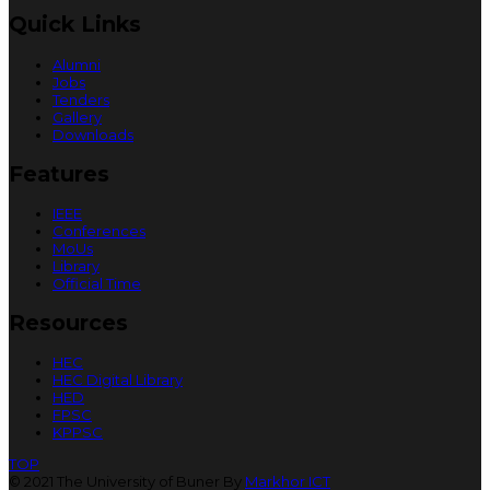
Quick Links
Alumni
Jobs
Tenders
Gallery
Downloads
Features
IEEE
Conferences
MoUs
Library
Official Time
Resources
HEC
HEC Digital Library
HED
FPSC
KPPSC
TOP
© 2021 The University of Buner By
Markhor ICT