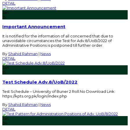
DETAIL
Jan
15
Important Announcement
It is notified for the information of all concerned that due to
unavoidable circumstances the Test for Adv.8/UoB/2022 of
Administrative Positions is postponed till further order.
By
Shahid Rahman
|
News
DETAIL
Jan
15
Test Schedule Adv.8/UoB/2022
Test Schedule – University of Buner 2 Roll.No Download Link:
https://kpts.org.pk/login/index.php
By
Shahid Rahman
|
News
DETAIL
Jan
04