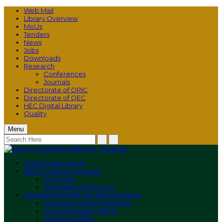
Web Mail
Library Overview
MoUs
Tenders
News
Jobs
Downloads
Research
Conferences
Journals
Directorate of ORIC
Directorate of QEC
HEC Digital Library
Quality
Menu
HOME
Home Page
ABOUT
About University
Overview
Rationale of The Logo
ADMINISTRATION
The Administration
Authorities of the University
Vice-Chancellor Office
Registrar Office