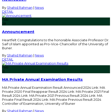
By
Shahid Rahman
|
News
DETAIL
Feb
28
Announcement
Heartfelt Congratulations to the honorable Associate Professor Dr.
Saif Ul Islam appointed as Pro-Vice-Chancellor of the University of
Buner.
By
Shahid Rahman
|
News
DETAIL
Feb
12
MA Private Annual Examination Results
MA Private Annual Examination Result Announced 2024 Link: MA
Private 2020 Final Reappear Result 2024 Link: MA Private 2021 Final
Result 2024 Link: MA Private 2021 Previous Result 2024 Link: MA
Private Final Result 2024 Link: MA Private Previous Result 2024
Controller of Examination, University of Buner
By
Shahid Rahman
|
News