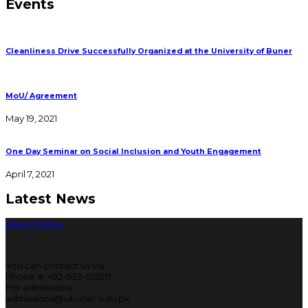
Events
Cleanliness Drive Successfully Organized at the University of Buner
MoU/ Agreement
May 19, 2021
One Day Seminar on Social Inclusion and Youth Engagement
April 7, 2021
Latest News
Apply Online
You can contact us via
Phone #: +92-939-555211
For admissions:
admissions@ubuner.edu.pk