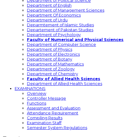
Department of Political Science
Department of English
Department of Management Sciences
Department Of Economics
Department of Urdu
Deparmtement of Islamic Studies
Departement of Pakistan Studies
Department of Psychology
Faculty of Numerical and Physical Sciences
Department of Computer Science
Department of Physics
Department of Electronics
Department of Botany
Department of Mathematics
Department of Zoology
Department of Chemistry
Faculty of Allied Health Sciences
Department of Allied Health Sciences
EXAMINATIONS
Overview
Controller Message
Functions
Assessment and Evaluation
Attendance Requirement
Compiling Results
Examination Staff
Semester System Regulations