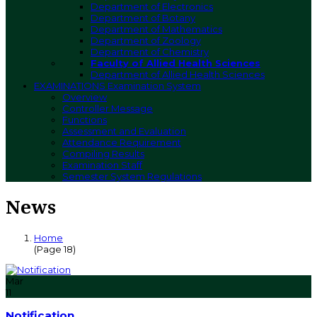
Department of Electronics
Department of Botany
Department of Mathematics
Department of Zoology
Department of Chemistry
Faculty of Allied Health Sciences
Department of Allied Health Sciences
EXAMINATIONS
Examination System
Overview
Controller Message
Functions
Assessment and Evaluation
Attendance Requirement
Compiling Results
Examination Staff
Semester System Regulations
News
Home
(Page 18)
Mar
11
Notification