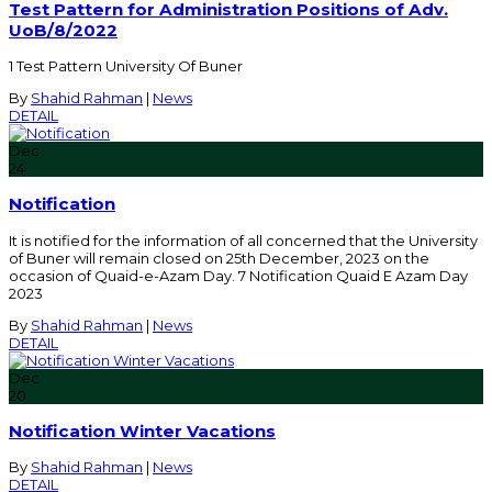
Test Pattern for Administration Positions of Adv.
UoB/8/2022
1 Test Pattern University Of Buner
By
Shahid Rahman
|
News
DETAIL
Dec
24
Notification
It is notified for the information of all concerned that the University
of Buner will remain closed on 25th December, 2023 on the
occasion of Quaid-e-Azam Day. 7 Notification Quaid E Azam Day
2023
By
Shahid Rahman
|
News
DETAIL
Dec
20
Notification Winter Vacations
By
Shahid Rahman
|
News
DETAIL