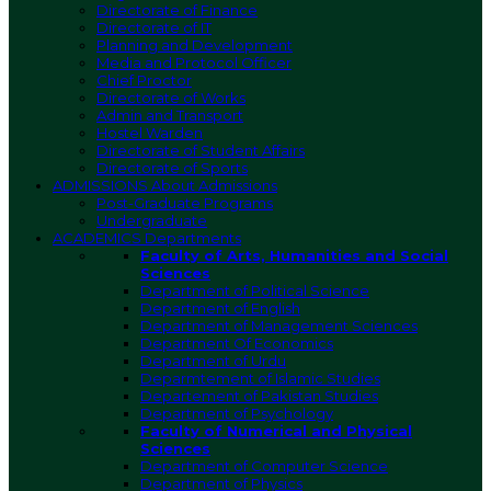
Directorate of Finance
Directorate of IT
Planning and Development
Media and Protocol Officer
Chief Proctor
Directorate of Works
Admin and Transport
Hostel Warden
Directorate of Student Affairs
Directorate of Sports
ADMISSIONS
About Admissions
Post-Graduate Programs
Undergraduate
ACADEMICS
Departments
Faculty of Arts, Humanities and Social
Sciences
Department of Political Science
Department of English
Department of Management Sciences
Department Of Economics
Department of Urdu
Deparmtement of Islamic Studies
Departement of Pakistan Studies
Department of Psychology
Faculty of Numerical and Physical
Sciences
Department of Computer Science
Department of Physics