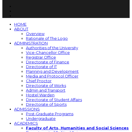
HOME
ABOUT
Overview
Rationale of The Logo
ADMINISTRATION
Authorities of the University
Vice-Chancellor Office
Registrar Office
Directorate of Finance
Directorate of IT
Planning and Development
Media and Protocol Officer
Chief Proctor
Directorate of Works
Admin and Transport
Hostel Warden
Directorate of Student Affairs
Directorate of Sports
ADMISSIONS
Post-Graduate Programs
Undergraduate
ACADEMICS
Faculty of Arts, Humanities and Social Sciences