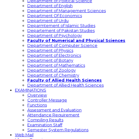
Department of Political Science
Department of English
Department of Management Sciences
Department Of Economics
Department of Urdu
Deparmtement of Islamic Studies
Departement of Pakistan Studies
Department of Psychology
Faculty of Numerical and Physical Sciences
Department of Computer Science
Department of Physics
Department of Electronics
Department of Botany
Department of Mathematics
Department of Zoology
Department of Chemistry
Faculty of Allied Health Sciences
Department of Allied Health Sciences
EXAMINATIONS
Overview
Controller Message
Functions
Assessment and Evaluation
Attendance Requirement
Compiling Results
Examination Staff
Semester System Regulations
Web Mail