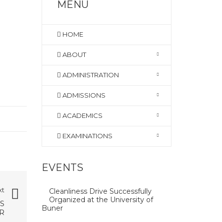
MENU
HOME
ABOUT
ADMINISTRATION
ADMISSIONS
ACADEMICS
EXAMINATIONS
EVENTS
xt
Cleanliness Drive Successfully
Organized at the University of
S
Buner
R