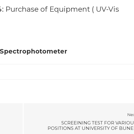
 Purchase of Equipment ( UV-Vis
r Spectrophotometer
Ne
SCREEINING TEST FOR VARIOU
POSITIONS AT UNIVERSITY OF BUNE