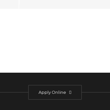
Apply Online