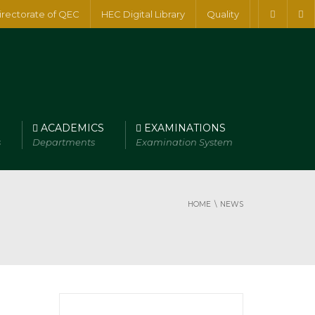
irectorate of QEC
HEC Digital Library
Quality
ACADEMICS
EXAMINATIONS
s
Departments
Examination System
HOME
NEWS