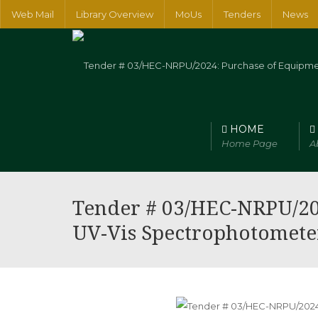
Web Mail
Library Overview
MoUs
Tenders
News
HOME
Home Page
A
Faculty of Arts, Humanities and Social Sciences
Faculty of Num
Tender # 03/HEC-NRPU/20
UV-Vis Spectrophotomete