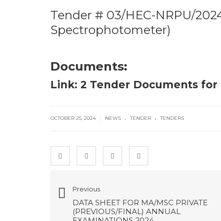
Tender # 03/HEC-NRPU/2024:
Spectrophotometer)
Documents:
Link: 2 Tender Documents fo
.
.
|
OCTOBER 25, 2024
NEWS
TENDER
TENDERS
Previous
DATA SHEET FOR MA/MSC PRIVATE
(PREVIOUS/FINAL) ANNUAL
EXAMINATIONS 2024