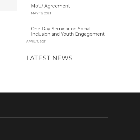
MoU/ Agreement
MAY 19, 2021
One Day Seminar on Social
Inclusion and Youth Engagement
APRIL 7, 2021
LATEST NEWS