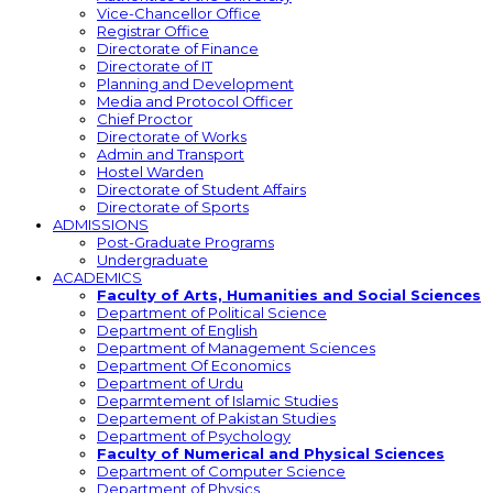
Vice-Chancellor Office
Registrar Office
Directorate of Finance
Directorate of IT
Planning and Development
Media and Protocol Officer
Chief Proctor
Directorate of Works
Admin and Transport
Hostel Warden
Directorate of Student Affairs
Directorate of Sports
ADMISSIONS
Post-Graduate Programs
Undergraduate
ACADEMICS
Faculty of Arts, Humanities and Social Sciences
Department of Political Science
Department of English
Department of Management Sciences
Department Of Economics
Department of Urdu
Deparmtement of Islamic Studies
Departement of Pakistan Studies
Department of Psychology
Faculty of Numerical and Physical Sciences
Department of Computer Science
Department of Physics