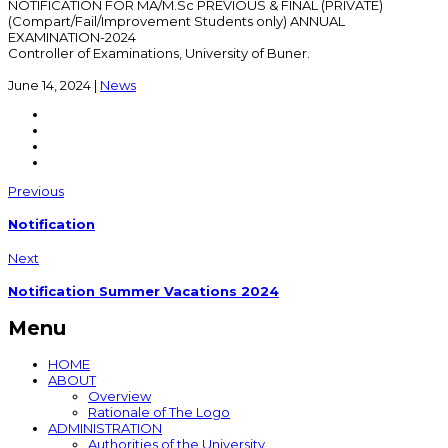
NOTIFICATION FOR MA/M.Sc PREVIOUS & FINAL (PRIVATE)
(Compart/Fail/Improvement Students only) ANNUAL
EXAMINATION-2024
Controller of Examinations, University of Buner.
June 14, 2024
|
News
Previous
Notification
Next
Notification Summer Vacations 2024
Menu
HOME
ABOUT
Overview
Rationale of The Logo
ADMINISTRATION
Authorities of the University