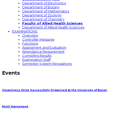
Department of Electronics
Department of Botany
Department of Mathematics
Department of Zoology
Department of Chemistry
Faculty of Allied Health Sciences
Department of Allied Health Sciences
EXAMINATIONS
Overview
Controller Message
Functions
Assessment and Evaluation
Attendance Requirement
Compiling Results
Examination Staff
Semester System Regulations
Events
Cleanliness Drive Successfully Organized at the University of Buner
MoU/ Agreement