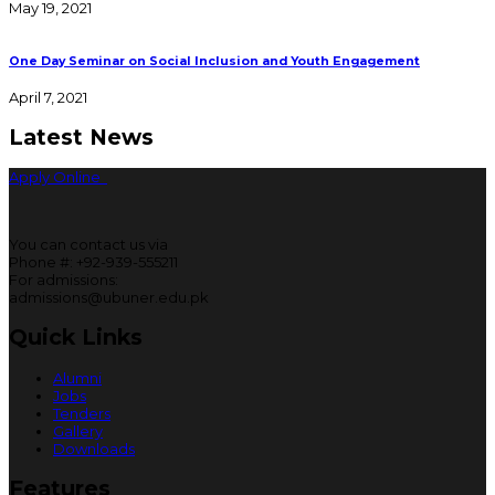
May 19, 2021
One Day Seminar on Social Inclusion and Youth Engagement
April 7, 2021
Latest News
Apply Online
You can contact us via
Phone #: +92-939-555211
For admissions:
admissions@ubuner.edu.pk
Quick Links
Alumni
Jobs
Tenders
Gallery
Downloads
Features