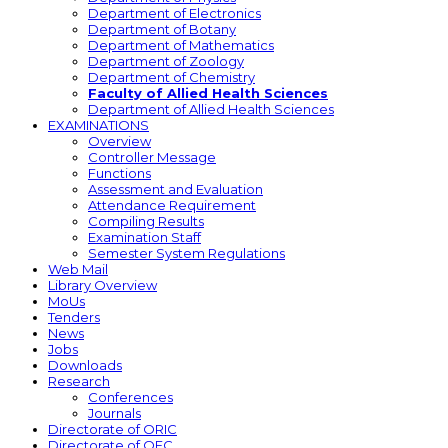
Department of Electronics
Department of Botany
Department of Mathematics
Department of Zoology
Department of Chemistry
Faculty of Allied Health Sciences
Department of Allied Health Sciences
EXAMINATIONS
Overview
Controller Message
Functions
Assessment and Evaluation
Attendance Requirement
Compiling Results
Examination Staff
Semester System Regulations
Web Mail
Library Overview
MoUs
Tenders
News
Jobs
Downloads
Research
Conferences
Journals
Directorate of ORIC
Directorate of QEC