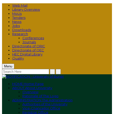
Web Mail
Library Overview
MoUs
Tenders
News
Jobs
Downloads
Research
Conferences
Journals
Directorate of ORIC
Directorate of QEC
HEC Digital Library
Quality
Menu
HOME
Home Page
ABOUT
About University
Overview
Rationale of The Logo
ADMINISTRATION
The Administration
Authorities of the University
Vice-Chancellor Office
Registrar Office