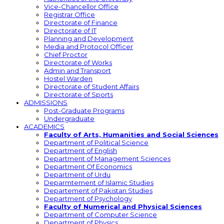
Vice-Chancellor Office
Registrar Office
Directorate of Finance
Directorate of IT
Planning and Development
Media and Protocol Officer
Chief Proctor
Directorate of Works
Admin and Transport
Hostel Warden
Directorate of Student Affairs
Directorate of Sports
ADMISSIONS
Post-Graduate Programs
Undergraduate
ACADEMICS
Faculty of Arts, Humanities and Social Sciences
Department of Political Science
Department of English
Department of Management Sciences
Department Of Economics
Department of Urdu
Deparmtement of Islamic Studies
Departement of Pakistan Studies
Department of Psychology
Faculty of Numerical and Physical Sciences
Department of Computer Science
Department of Physics