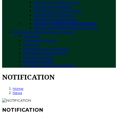
Department of Electronics
Department of Botany
Department of Mathematics
Department of Zoology
Department of Chemistry
Faculty of Allied Health Sciences
Department of Allied Health Sciences
EXAMINATIONS
Examination System
Overview
Controller Message
Functions
Assessment and Evaluation
Attendance Requirement
Compiling Results
Examination Staff
Semester System Regulations
NOTIFICATION
Home
News
NOTIFICATION