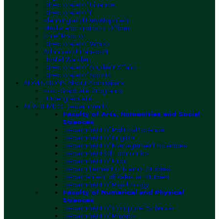
Directorate of Finance
Directorate of IT
Planning and Development
Media and Protocol Officer
Chief Proctor
Directorate of Works
Admin and Transport
Hostel Warden
Directorate of Student Affairs
Directorate of Sports
ADMISSIONS
About Admissions
Post-Graduate Programs
Undergraduate
ACADEMICS
Departments
Faculty of Arts, Humanities and Social
Sciences
Department of Political Science
Department of English
Department of Management Sciences
Department Of Economics
Department of Urdu
Deparmtement of Islamic Studies
Departement of Pakistan Studies
Department of Psychology
Faculty of Numerical and Physical
Sciences
Department of Computer Science
Department of Physics