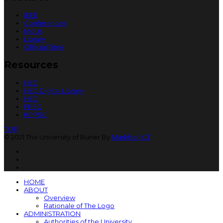
IEEE
Conferences
MoUs
Library
Official Time
Resources
HEC
HEC Digital Library
HED
FPSC
KPPSC
TOP
© 2021 The University of Buner By
Markhor ICT
HOME
ABOUT
Overview
Rationale of The Logo
ADMINISTRATION
Authorities of the University