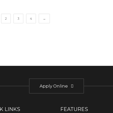
2
3
4
→
Apply Online
K LINKS
FEATURES