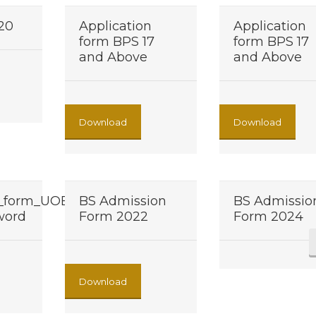
020
Application
Application
form BPS 17
form BPS 17
and Above
and Above
Download
Download
n_form_UOB
BS Admission
BS Admissio
 word
Form 2022
Form 2024
Download