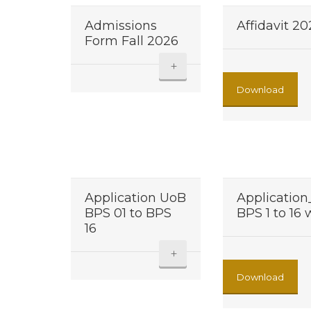
Admissions
Affidavit 2
Form Fall 2026
+
Download
Application UoB
Applicatio
BPS 01 to BPS
BPS 1 to 16
16
+
Download