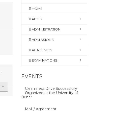
HOME
ABOUT
ADMINISTRATION
ADMISSIONS
ACADEMICS
EXAMINATIONS
n
EVENTS
+
Cleanliness Drive Successfully
Organized at the University of
Buner
MoU/ Agreement