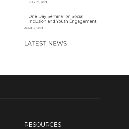
MAY 19, 2021
One Day Seminar on Social
Inclusion and Youth Engagement
APRIL 7, 2021
LATEST NEWS
RESOURCES