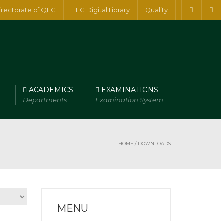
irectorate of QEC
HEC Digital Library
Quality
ACADEMICS
EXAMINATIONS
s
Departments
Examination System
HOME
/ DOWNLOADS
MENU