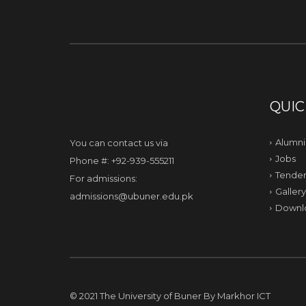
QUIC
Alumni
You can contact us via
Jobs
Phone #: +92-939-555211
Tender
For admissions:
Gallery
admissions@ubuner.edu.pk
Downl
© 2021 The University of Buner By
Markhor ICT