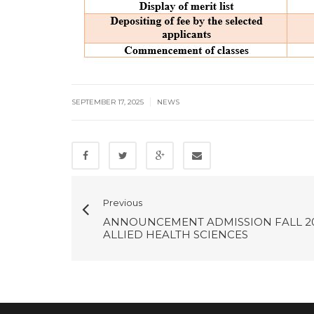
|
SEPTEMBER 17, 2025
NEWS
Previous
ANNOUNCEMENT ADMISSION FALL 2
ALLIED HEALTH SCIENCES