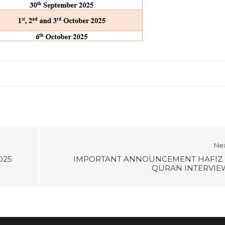
Ne
025
IMPORTANT ANNOUNCEMENT HAFIZ 
QURAN INTERVIE