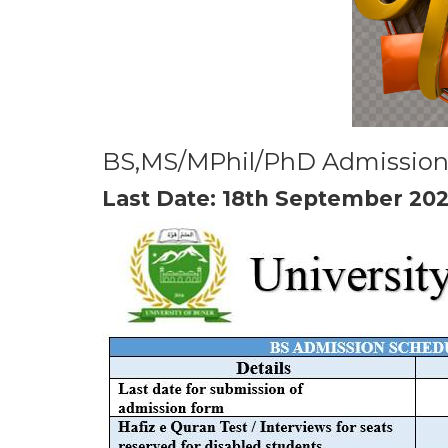
BS,MS/MPhil/PhD Admission
Last Date: 18th September 20