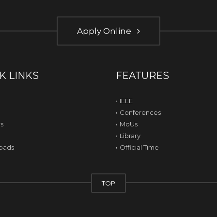
Apply Online
K LINKS
FEATURES
IEEE
Conferences
s
MoUs
Library
oads
Official Time
TOP