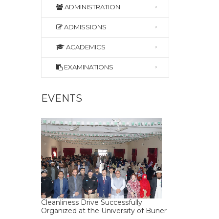
ADMINISTRATION
ADMISSIONS
ACADEMICS
EXAMINATIONS
EVENTS
Cleanliness Drive Successfully
Organized at the University of Buner