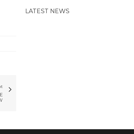
LATEST NEWS
xt
E
W