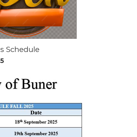
s Schedule
25