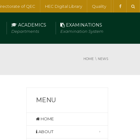
irectorate of QEC
HEC Digital Library
Quality
ACADEMICS
EXAMINATIONS
Departments
Examination System
HOME
NEWS
MENU
HOME
ABOUT