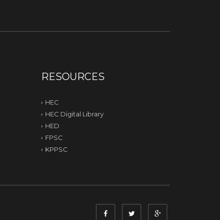
RESOURCES
HEC
HEC Digital Library
HED
FPSC
KPPSC