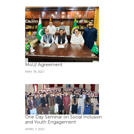
MoU/ Agreement
MAY 19, 2021
One Day Seminar on Social Inclusion
and Youth Engagement
APRIL 7, 2021