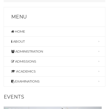
MENU
HOME
ABOUT
ADMINISTRATION
ADMISSIONS
ACADEMICS
EXAMINATIONS
EVENTS