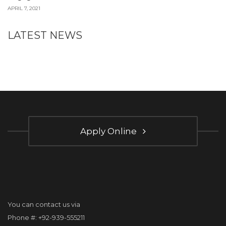
APRIL 7, 2021
LATEST NEWS
Apply Online
You can contact us via
Phone #: +92-939-555211