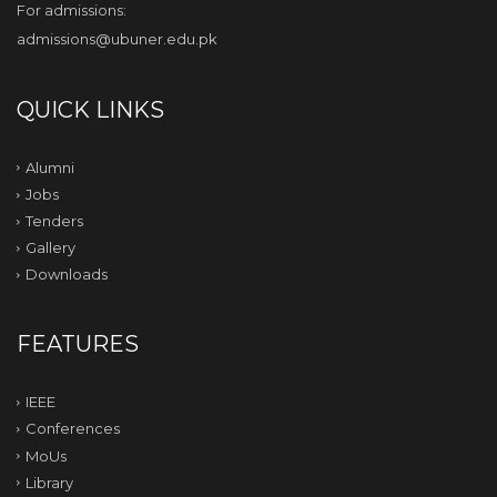
For admissions:
admissions@ubuner.edu.pk
QUICK LINKS
Alumni
Jobs
Tenders
Gallery
Downloads
FEATURES
IEEE
Conferences
MoUs
Library