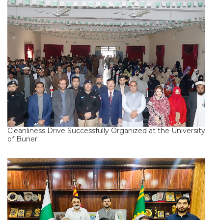
Cleanliness Drive Successfully Organized at the University
of Buner