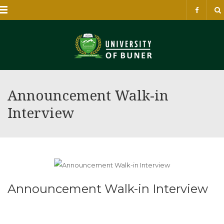
Menu
Announcement Walk-in
Interview
Announcement Walk-in Interview