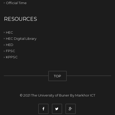
Official Time
RESOURCES
HEC
HEC Digital Library
HED
FPSC
KPPSC
TOP
© 2021 The University of Buner By
Markhor ICT