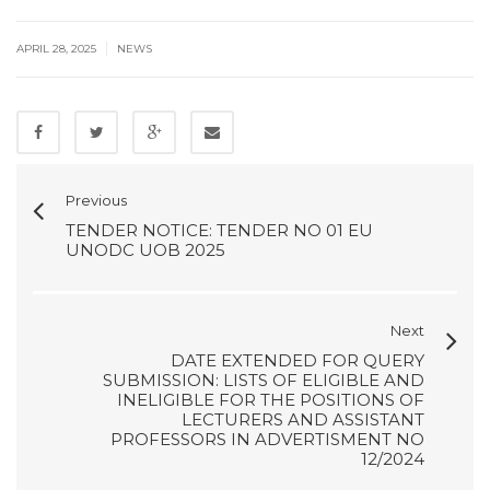
|
APRIL 28, 2025
NEWS
Previous
TENDER NOTICE: TENDER NO 01 EU
UNODC UOB 2025
Next
DATE EXTENDED FOR QUERY
SUBMISSION: LISTS OF ELIGIBLE AND
INELIGIBLE FOR THE POSITIONS OF
LECTURERS AND ASSISTANT
PROFESSORS IN ADVERTISMENT NO
12/2024