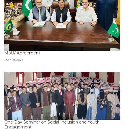
MoU/ Agreement
MAY 19, 2021
One Day Seminar on Social Inclusion and Youth
Engagement