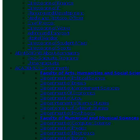
Directorate of Finance
Directorate of IT
Planning and Development
Media and Protocol Officer
Chief Proctor
Directorate of Works
Admin and Transport
Hostel Warden
Directorate of Student Affairs
Directorate of Sports
ADMISSIONS
About Admissions
Post-Graduate Programs
Undergraduate
ACADEMICS
Departments
Faculty of Arts, Humanities and Social Scie
Department of Political Science
Department of English
Department of Management Sciences
Department Of Economics
Department of Urdu
Deparmtement of Islamic Studies
Departement of Pakistan Studies
Department of Psychology
Faculty of Numerical and Physical Sciences
Department of Computer Science
Department of Physics
Department of Electronics
Department of Botany