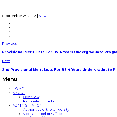
September 24, 2025
|
News
Previous
Provisional Merit Lists For BS 4 Years Undergraduate Progr
Next
2nd Provisional Merit Lists For BS 4 Years Undergraduate P
Menu
HOME
ABOUT
Overview
Rationale of The Logo
ADMINISTRATION
Authorities of the University
Vice-Chancellor Office