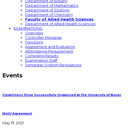
Department of Botany
Department of Mathematics
Department of Zoology
Department of Chemistry
Faculty of Allied Health Sciences
Department of Allied Health Sciences
EXAMINATIONS
Overview
Controller Message
Functions
Assessment and Evaluation
Attendance Requirement
Compiling Results
Examination Staff
Semester System Regulations
Events
Cleanliness Drive Successfully Organized at the University of Buner
MoU/ Agreement
May 19, 2021