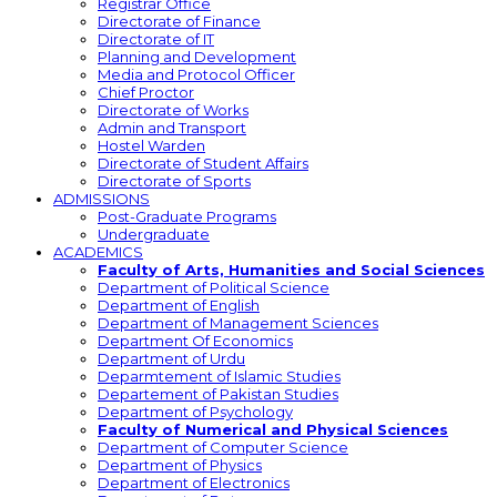
Registrar Office
Directorate of Finance
Directorate of IT
Planning and Development
Media and Protocol Officer
Chief Proctor
Directorate of Works
Admin and Transport
Hostel Warden
Directorate of Student Affairs
Directorate of Sports
ADMISSIONS
Post-Graduate Programs
Undergraduate
ACADEMICS
Faculty of Arts, Humanities and Social Sciences
Department of Political Science
Department of English
Department of Management Sciences
Department Of Economics
Department of Urdu
Deparmtement of Islamic Studies
Departement of Pakistan Studies
Department of Psychology
Faculty of Numerical and Physical Sciences
Department of Computer Science
Department of Physics
Department of Electronics