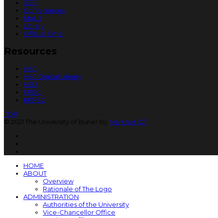
IEEE
Conferences
MoUs
Library
Official Time
Resources
HEC
HEC Digital Library
HED
FPSC
KPPSC
TOP
© 2021 The University of Buner By
Markhor ICT
HOME
ABOUT
Overview
Rationale of The Logo
ADMINISTRATION
Authorities of the University
Vice-Chancellor Office