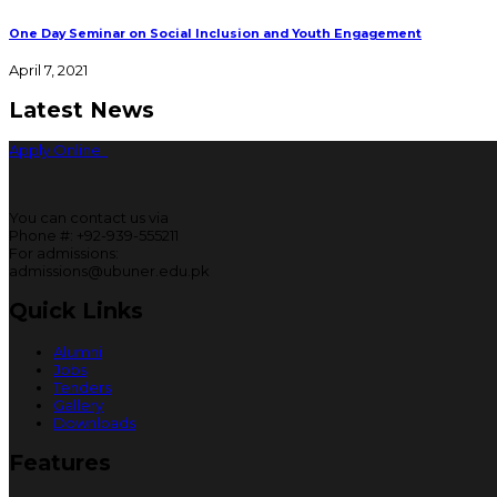
One Day Seminar on Social Inclusion and Youth Engagement
April 7, 2021
Latest News
Apply Online
You can contact us via
Phone #: +92-939-555211
For admissions:
admissions@ubuner.edu.pk
Quick Links
Alumni
Jobs
Tenders
Gallery
Downloads
Features