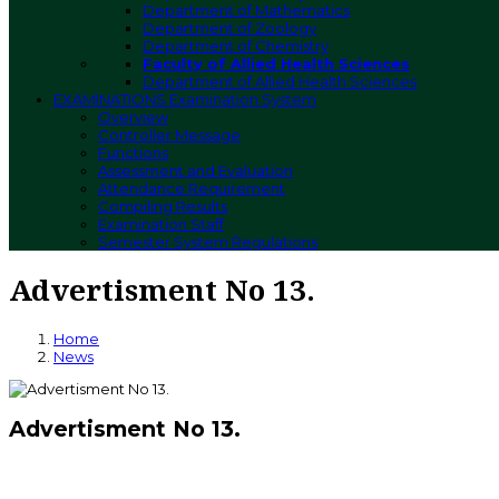
Department of Mathematics
Department of Zoology
Department of Chemistry
Faculty of Allied Health Sciences
Department of Allied Health Sciences
EXAMINATIONS
Examination System
Overview
Controller Message
Functions
Assessment and Evaluation
Attendance Requirement
Compiling Results
Examination Staff
Semester System Regulations
Advertisment No 13.
Home
News
Advertisment No 13.