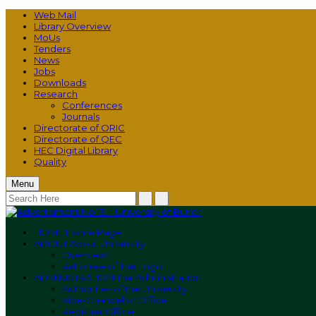
Web Mail
Library Overview
MoUs
Tenders
News
Jobs
Downloads
Research
Conferences
Journals
Directorate of ORIC
Directorate of QEC
HEC Digital Library
Quality
Menu
HOME
Home Page
ABOUT
About University
Overview
Rationale of The Logo
ADMINISTRATION
The Administration
Authorities of the University
Vice-Chancellor Office
Registrar Office