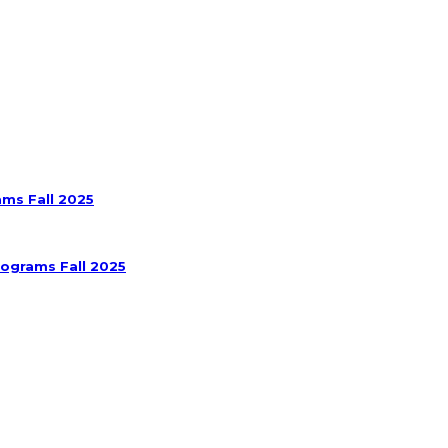
ams Fall 2025
rograms Fall 2025