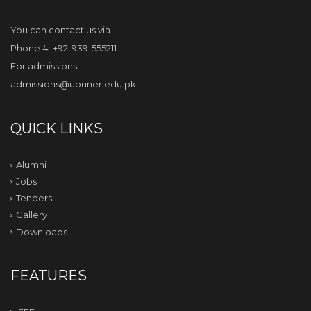
You can contact us via
Phone #: +92-939-555211
For admissions:
admissions@ubuner.edu.pk
QUICK LINKS
Alumni
Jobs
Tenders
Gallery
Downloads
FEATURES