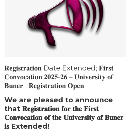
𝐑𝐞𝐠𝐢𝐬𝐭𝐫𝐚𝐭𝐢𝐨𝐧 Date Extended; 𝐅𝐢𝐫𝐬𝐭
𝐂𝐨𝐧𝐯𝐨𝐜𝐚𝐭𝐢𝐨𝐧 𝟐𝟎𝟐𝟓-𝟐𝟔 – 𝐔𝐧𝐢𝐯𝐞𝐫𝐬𝐢𝐭𝐲 𝐨𝐟
𝐁𝐮𝐧𝐞𝐫 | 𝐑𝐞𝐠𝐢𝐬𝐭𝐫𝐚𝐭𝐢𝐨𝐧 𝐎𝐩𝐞𝐧
We are pleased to announce
that 𝐑𝐞𝐠𝐢𝐬𝐭𝐫𝐚𝐭𝐢𝐨𝐧 𝐟𝐨𝐫 𝐭𝐡𝐞 𝐅𝐢𝐫𝐬𝐭
𝐂𝐨𝐧𝐯𝐨𝐜𝐚𝐭𝐢𝐨𝐧 𝐨𝐟 𝐭𝐡𝐞 𝐔𝐧𝐢𝐯𝐞𝐫𝐬𝐢𝐭𝐲 𝐨𝐟 𝐁𝐮𝐧𝐞𝐫
𝐢𝐬 Extended!