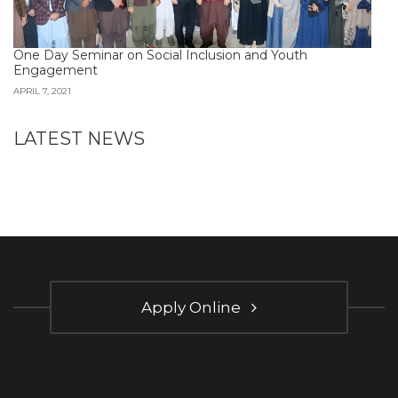
One Day Seminar on Social Inclusion and Youth
Engagement
APRIL 7, 2021
LATEST NEWS
Apply Online