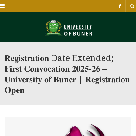
Menu
𝐑𝐞𝐠𝐢𝐬𝐭𝐫𝐚𝐭𝐢𝐨𝐧 Date Extended;
𝐅𝐢𝐫𝐬𝐭 𝐂𝐨𝐧𝐯𝐨𝐜𝐚𝐭𝐢𝐨𝐧 𝟐𝟎𝟐𝟓-𝟐𝟔 –
𝐔𝐧𝐢𝐯𝐞𝐫𝐬𝐢𝐭𝐲 𝐨𝐟 𝐁𝐮𝐧𝐞𝐫 | 𝐑𝐞𝐠𝐢𝐬𝐭𝐫𝐚𝐭𝐢𝐨𝐧
𝐎𝐩𝐞𝐧