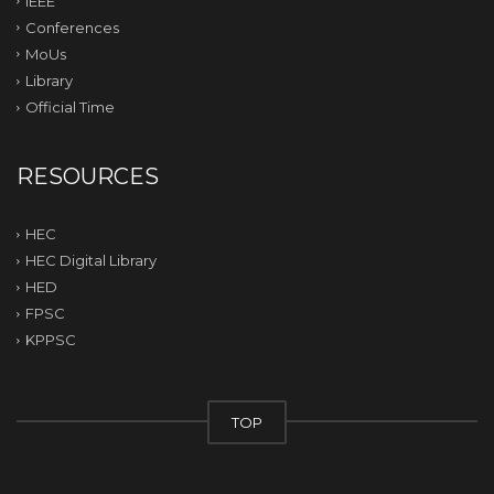
IEEE
Conferences
MoUs
Library
Official Time
RESOURCES
HEC
HEC Digital Library
HED
FPSC
KPPSC
TOP