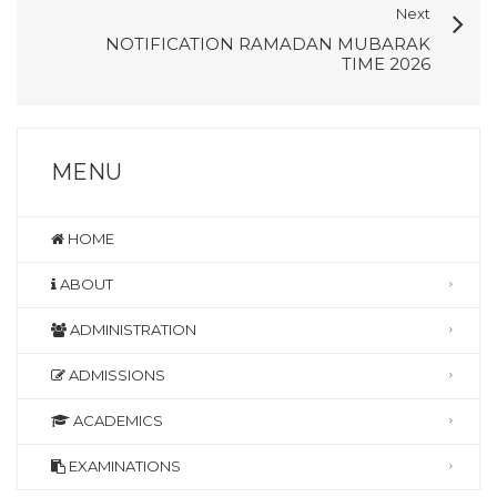
Next
NOTIFICATION RAMADAN MUBARAK
TIME 2026
MENU
HOME
ABOUT
ADMINISTRATION
ADMISSIONS
ACADEMICS
EXAMINATIONS