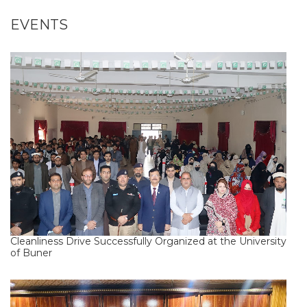
EVENTS
Cleanliness Drive Successfully Organized at the University
of Buner