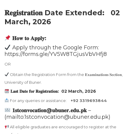
𝐑𝐞𝐠𝐢𝐬𝐭𝐫𝐚𝐭𝐢𝐨𝐧 Date Extended: 02
March, 2026
𝐇𝐨𝐰 𝐭𝐨 𝐀𝐩𝐩𝐥𝐲:
Apply through the Google Form:
https://forms.gle/YV5W8TGjusVbVHfj8
OR
Obtain the Registration Form from the 𝐄𝐱𝐚𝐦𝐢𝐧𝐚𝐭𝐢𝐨𝐧𝐬 𝐒𝐞𝐜𝐭𝐢𝐨𝐧,
University of Buner.
𝐋𝐚𝐬𝐭 𝐃𝐚𝐭𝐞 𝐟𝐨𝐫 𝐑𝐞𝐠𝐢𝐬𝐭𝐫𝐚𝐭𝐢𝐨𝐧: 02 March,
2026
For any queries or assistance:
+92 3319693844
𝟏𝐬𝐭𝐜𝐨𝐧𝐯𝐨𝐜𝐚𝐭𝐢𝐨𝐧@𝐮𝐛𝐮𝐧𝐞𝐫.𝐞𝐝𝐮.𝐩𝐤
–
(mailto:1stconvocation@ubuner.edu.pk)
All eligible graduates are encouraged to register at the