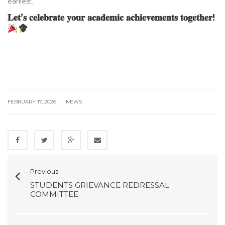
earliest.
𝐋𝐞𝐭’𝐬 𝐜𝐞𝐥𝐞𝐛𝐫𝐚𝐭𝐞 𝐲𝐨𝐮𝐫 𝐚𝐜𝐚𝐝𝐞𝐦𝐢𝐜 𝐚𝐜𝐡𝐢𝐞𝐯𝐞𝐦𝐞𝐧𝐭𝐬 𝐭𝐨𝐠𝐞𝐭𝐡𝐞𝐫!
|
FEBRUARY 17, 2026
NEWS
Previous
STUDENTS GRIEVANCE REDRESSAL
COMMITTEE