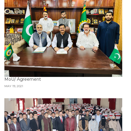
MoU/ Agreement
MAY 19, 2021