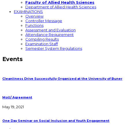
Faculty of Allied Health Sciences
Department of Allied Health Sciences
EXAMINATIONS
Overview
Controller Message
Functions
Assessment and Evaluation
Attendance Requirement
Compiling Results
Examination Staff
Semester System Regulations
Events
Cleanliness Drive Successfully Organized at the University of Buner
MoU/ Agreement
May 19, 2021
One Day Seminar on Social Inclusion and Youth Engagement