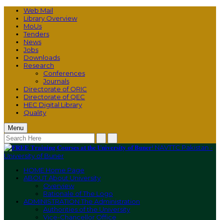
Web Mail
Library Overview
MoUs
Tenders
News
Jobs
Downloads
Research
Conferences
Journals
Directorate of ORIC
Directorate of QEC
HEC Digital Library
Quality
Menu
HOME
Home Page
ABOUT
About University
Overview
Rationale of The Logo
ADMINISTRATION
The Administration
Authorities of the University
Vice-Chancellor Office