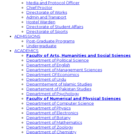
Media and Protocol Officer
Chief Proctor
Directorate of Works
Admin and Transport
Hostel Warden
Directorate of Student Affairs
Directorate of Sports
ADMISSIONS
Post-Graduate Programs
Undergraduate
ACADEMICS
Faculty of Arts, Humanities and Social Sciences
Department of Political Science
Department of English
Department of Management Sciences
Department Of Economics
Department of Urdu
Deparmtement of Islamic Studies
Departement of Pakistan Studies
Department of Psychology
Faculty of Numerical and Physical Sciences
Department of Computer Science
Department of Physics
Department of Electronics
Department of Botany
Department of Mathematics
Department of Zoology
Department of Chemistry