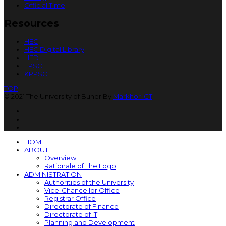
Official Time
Resources
HEC
HEC Digital Library
HED
FPSC
KPPSC
TOP
© 2021 The University of Buner By
Markhor ICT
HOME
ABOUT
Overview
Rationale of The Logo
ADMINISTRATION
Authorities of the University
Vice-Chancellor Office
Registrar Office
Directorate of Finance
Directorate of IT
Planning and Development