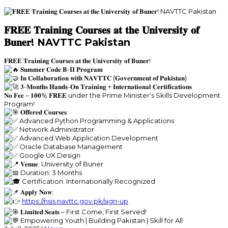
𝐅𝐑𝐄𝐄 𝐓𝐫𝐚𝐢𝐧𝐢𝐧𝐠 𝐂𝐨𝐮𝐫𝐬𝐞𝐬 𝐚𝐭 𝐭𝐡𝐞 𝐔𝐧𝐢𝐯𝐞𝐫𝐬𝐢𝐭𝐲 𝐨𝐟
𝐁𝐮𝐧𝐞𝐫! NAVTTC Pakistan
𝐅𝐑𝐄𝐄 𝐓𝐫𝐚𝐢𝐧𝐢𝐧𝐠 𝐂𝐨𝐮𝐫𝐬𝐞𝐬 𝐚𝐭 𝐭𝐡𝐞 𝐔𝐧𝐢𝐯𝐞𝐫𝐬𝐢𝐭𝐲 𝐨𝐟 𝐁𝐮𝐧𝐞𝐫!
𝐒𝐮𝐦𝐦𝐞𝐫 𝐂𝐨𝐝𝐞 𝐁-𝐈𝐈 𝐏𝐫𝐨𝐠𝐫𝐚𝐦
𝐈𝐧 𝐂𝐨𝐥𝐥𝐚𝐛𝐨𝐫𝐚𝐭𝐢𝐨𝐧 𝐰𝐢𝐭𝐡 𝐍𝐀𝐕𝐓𝐓𝐂 (𝐆𝐨𝐯𝐞𝐫𝐧𝐦𝐞𝐧𝐭 𝐨𝐟 𝐏𝐚𝐤𝐢𝐬𝐭𝐚𝐧)
𝟑-𝐌𝐨𝐧𝐭𝐡𝐬 𝐇𝐚𝐧𝐝𝐬-𝐎𝐧 𝐓𝐫𝐚𝐢𝐧𝐢𝐧𝐠 + 𝐈𝐧𝐭𝐞𝐫𝐧𝐚𝐭𝐢𝐨𝐧𝐚𝐥 𝐂𝐞𝐫𝐭𝐢𝐟𝐢𝐜𝐚𝐭𝐢𝐨𝐧𝐬
𝐍𝐨 𝐅𝐞𝐞 – 𝟏𝟎𝟎% 𝐅𝐑𝐄𝐄 under the Prime Minister’s Skills Development
Program!
𝐎𝐟𝐟𝐞𝐫𝐞𝐝 𝐂𝐨𝐮𝐫𝐬𝐞𝐬:
Advanced Python Programming & Applications
Network Administrator
Advanced Web Application Development
Oracle Database Management
Google UX Design
𝐕𝐞𝐧𝐮𝐞: University of Buner
Duration: 3 Months
Certification: Internationally Recognized
𝐀𝐩𝐩𝐥𝐲 𝐍𝐨𝐰:
https://nsis.navttc.gov.pk/sign-up
𝐋𝐢𝐦𝐢𝐭𝐞𝐝 𝐒𝐞𝐚𝐭𝐬 – First Come, First Served!
Empowering Youth | Building Pakistan | Skill for All