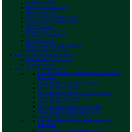
Registrar Office
Directorate of Finance
Directorate of IT
Planning and Development
Media and Protocol Officer
Chief Proctor
Directorate of Works
Admin and Transport
Hostel Warden
Directorate of Student Affairs
Directorate of Sports
ADMISSIONS
About Admissions
Post-Graduate Programs
Undergraduate
ACADEMICS
Departments
Faculty of Arts, Humanities and Social
Sciences
Department of Political Science
Department of English
Department of Management Sciences
Department Of Economics
Department of Urdu
Deparmtement of Islamic Studies
Departement of Pakistan Studies
Department of Psychology
Faculty of Numerical and Physical
Sciences
Department of Computer Science