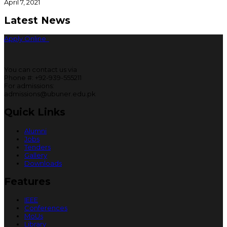
April 7, 2021
Latest News
Apply Online
You can contact us via
Phone #: +92-939-555211
For admissions:
admissions@ubuner.edu.pk
Quick Links
Alumni
Jobs
Tenders
Gallery
Downloads
Features
IEEE
Conferences
MoUs
Library