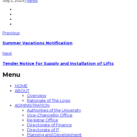
July 2, 2025
|
News
Previous
Summer Vacations Notification
Next
Tender Notice for Supply and Installation of Lifts
Menu
HOME
ABOUT
Overview
Rationale of The Logo
ADMINISTRATION
Authorities of the University
Vice-Chancellor Office
Registrar Office
Directorate of Finance
Directorate of IT
Planning and Development