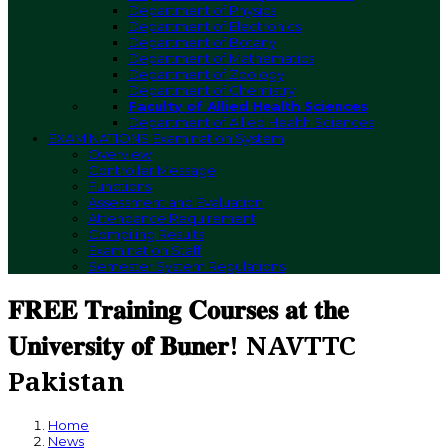
Department of Physics
Department of Electronics
Department of Botany
Department of Mathematics
Department of Zoology
Department of Chemistry
Faculty of Allied Health Sciences
Department of Allied Health Sciences
EXAMINATIONS
Examination System
Overview
Controller Message
Functions
Assessment and Evaluation
Attendance Requirement
Compiling Results
Examination Staff
Semester System Regulations
𝐅𝐑𝐄𝐄 𝐓𝐫𝐚𝐢𝐧𝐢𝐧𝐠 𝐂𝐨𝐮𝐫𝐬𝐞𝐬 𝐚𝐭 𝐭𝐡𝐞
𝐔𝐧𝐢𝐯𝐞𝐫𝐬𝐢𝐭𝐲 𝐨𝐟 𝐁𝐮𝐧𝐞𝐫! NAVTTC
Pakistan
Home
News