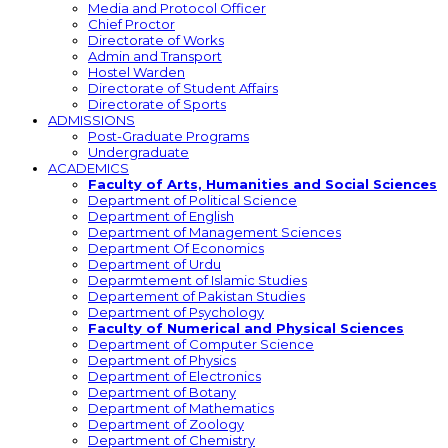
Media and Protocol Officer
Chief Proctor
Directorate of Works
Admin and Transport
Hostel Warden
Directorate of Student Affairs
Directorate of Sports
ADMISSIONS
Post-Graduate Programs
Undergraduate
ACADEMICS
Faculty of Arts, Humanities and Social Sciences
Department of Political Science
Department of English
Department of Management Sciences
Department Of Economics
Department of Urdu
Deparmtement of Islamic Studies
Departement of Pakistan Studies
Department of Psychology
Faculty of Numerical and Physical Sciences
Department of Computer Science
Department of Physics
Department of Electronics
Department of Botany
Department of Mathematics
Department of Zoology
Department of Chemistry