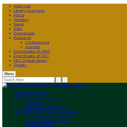
Web Mail
Library Overview
MoUs
Tenders
News
Jobs
Downloads
Research
Conferences
Journals
Directorate of ORIC
Directorate of QEC
HEC Digital Library
Quality
Menu
HOME
Home Page
ABOUT
About University
Overview
Rationale of The Logo
ADMINISTRATION
The Administration
Authorities of the University
Vice-Chancellor Office
Registrar Office