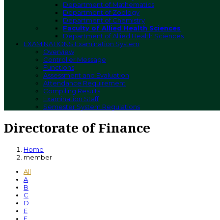
Department of Mathematics
Department of Zoology
Department of Chemistry
Faculty of Allied Health Sciences
Department of Allied Health Sciences
EXAMINATIONS
Examination System
Overview
Controller Message
Functions
Assessment and Evaluation
Attendance Requirement
Compiling Results
Examination Staff
Semester System Regulations
Directorate of Finance
Home
member
All
A
B
C
D
E
F