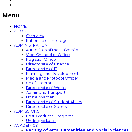
Menu
HOME
ABOUT
Overview
Rationale of The Logo
ADMINISTRATION
Authorities of the University
Vice-Chancellor Office
Registrar Office
Directorate of Finance
Directorate of IT
Planning and Development
Media and Protocol Officer
Chief Proctor
Directorate of Works
Admin and Transport
Hostel Warden
Directorate of Student Affairs
Directorate of Sports
ADMISSIONS
Post-Graduate Programs
Undergraduate
ACADEMICS
Faculty of Arts, Humanities and Social Sciences