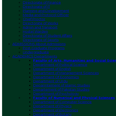
Directorate of Finance
Directorate of IT
Planning and Development
Media and Protocol Officer
Chief Proctor
Directorate of Works
Admin and Transport
Hostel Warden
Directorate of Student Affairs
Directorate of Sports
ADMISSIONS
About Admissions
Post-Graduate Programs
Undergraduate
ACADEMICS
Departments
Faculty of Arts, Humanities and Social Scie
Department of Political Science
Department of English
Department of Management Sciences
Department Of Economics
Department of Urdu
Deparmtement of Islamic Studies
Departement of Pakistan Studies
Department of Psychology
Faculty of Numerical and Physical Sciences
Department of Computer Science
Department of Physics
Department of Electronics
Department of Botany