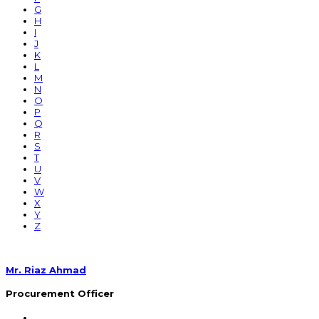
G
H
I
J
K
L
M
N
O
P
Q
R
S
T
U
V
W
X
Y
Z
Mr. Riaz Ahmad
Procurement Officer