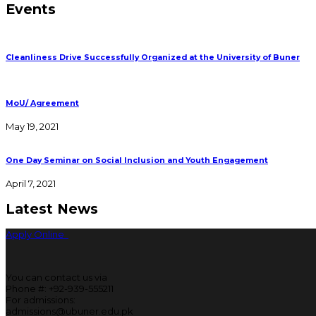
Events
Cleanliness Drive Successfully Organized at the University of Buner
MoU/ Agreement
May 19, 2021
One Day Seminar on Social Inclusion and Youth Engagement
April 7, 2021
Latest News
Apply Online
You can contact us via
Phone #: +92-939-555211
For admissions:
admissions@ubuner.edu.pk