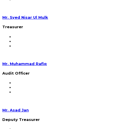
Mr. Syed Nisar Ul Mulk
Treasurer
Mr. Muhammad Rafiq
Audit Officer
Mr. Asad Jan
Deputy Treasurer