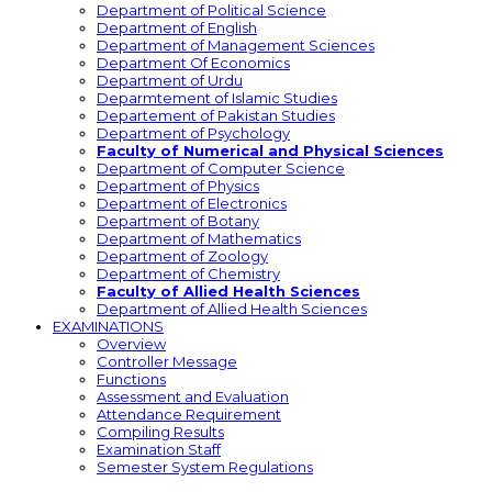
Department of Political Science
Department of English
Department of Management Sciences
Department Of Economics
Department of Urdu
Deparmtement of Islamic Studies
Departement of Pakistan Studies
Department of Psychology
Faculty of Numerical and Physical Sciences
Department of Computer Science
Department of Physics
Department of Electronics
Department of Botany
Department of Mathematics
Department of Zoology
Department of Chemistry
Faculty of Allied Health Sciences
Department of Allied Health Sciences
EXAMINATIONS
Overview
Controller Message
Functions
Assessment and Evaluation
Attendance Requirement
Compiling Results
Examination Staff
Semester System Regulations