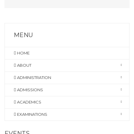
MENU
HOME
ABOUT
ADMINISTRATION
ADMISSIONS
ACADEMICS
EXAMINATIONS
EVENTS