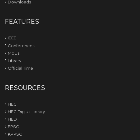
Downloads
FEATURES
IEEE
Conferences
MoUs
Library
Official Time
RESOURCES
HEC
HEC Digital Library
HED
FPSC
KPPSC