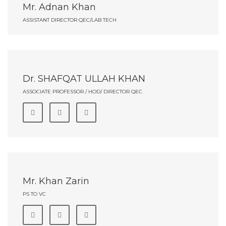
Mr. Adnan Khan
ASSISTANT DIRECTOR QEC/LAB TECH
Dr. SHAFQAT ULLAH KHAN
ASSOCIATE PROFESSOR / HOD/ DIRECTOR QEC
Mr. Khan Zarin
PS TO VC