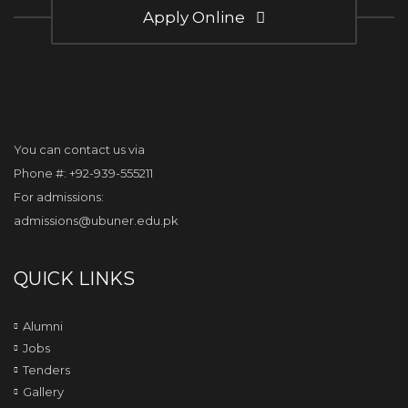
Apply Online
You can contact us via
Phone #: +92-939-555211
For admissions:
admissions@ubuner.edu.pk
QUICK LINKS
Alumni
Jobs
Tenders
Gallery