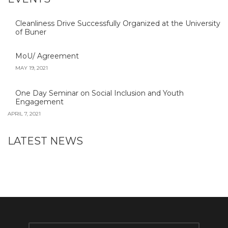
Cleanliness Drive Successfully Organized at the University
of Buner
MoU/ Agreement
MAY 19, 2021
One Day Seminar on Social Inclusion and Youth
Engagement
APRIL 7, 2021
LATEST NEWS