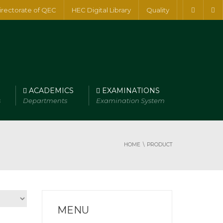
irectorate of QEC
HEC Digital Library
Quality
ACADEMICS
EXAMINATIONS
s
Departments
Examination System
HOME
PRODUCT
MENU