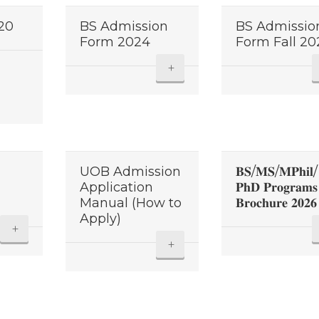
020
BS Admission
BS Admissio
Form 2024
Form Fall 20
+
UOB Admission
𝐁𝐒/𝐌𝐒/𝐌𝐏𝐡𝐢𝐥/
Application
𝐏𝐡𝐃 𝐏𝐫𝐨𝐠𝐫𝐚𝐦𝐬
Manual (How to
𝐁𝐫𝐨𝐜𝐡𝐮𝐫𝐞 𝟐𝟎𝟐𝟔
Apply)
+
+