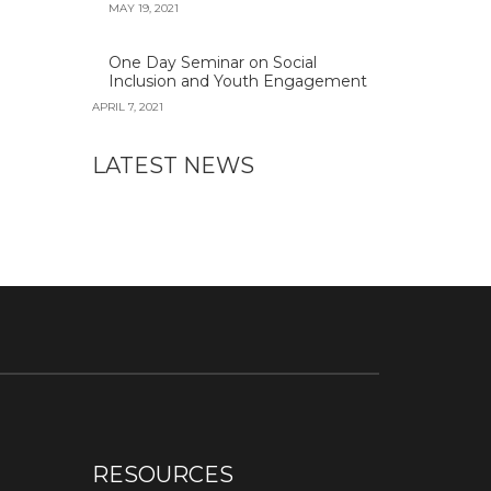
MAY 19, 2021
One Day Seminar on Social
Inclusion and Youth Engagement
APRIL 7, 2021
LATEST NEWS
RESOURCES