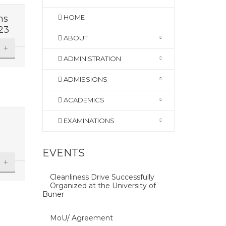
ns
HOME
23
ABOUT
+
ADMINISTRATION
ADMISSIONS
ACADEMICS
EXAMINATIONS
EVENTS
+
Cleanliness Drive Successfully
Organized at the University of
Buner
MoU/ Agreement