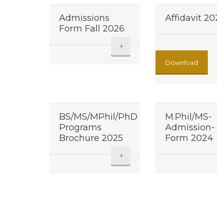
Admissions
Affidavit 2
Form Fall 2026
+
Download
BS/MS/MPhil/PhD
M.Phil/MS-
Programs
Admission-
Brochure 2025
Form 2024
+