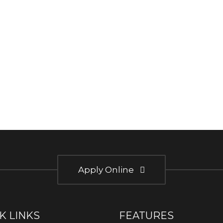
Apply Online
K LINKS
FEATURES