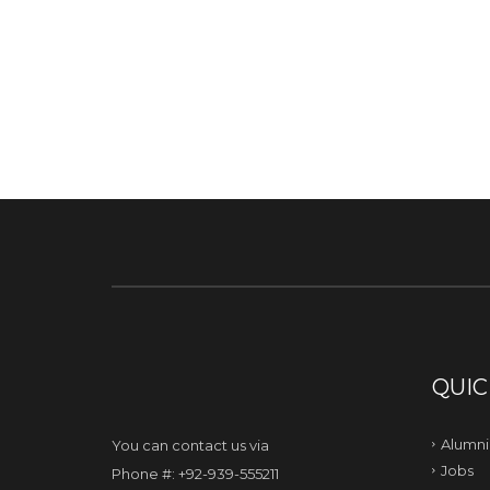
QUIC
Alumni
You can contact us via
Jobs
Phone #: +92-939-555211