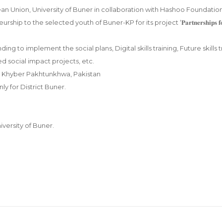
n Union, University of Buner in collaboration with Hashoo Foundatio
 to the selected youth of Buner-KP for its project ‘𝐏𝐚𝐫𝐭𝐧𝐞𝐫𝐬𝐡𝐢𝐩𝐬 𝐟𝐨
 Seed funding to implement the social plans, Digital skills training, Future skills 
 social impact projects, etc.
strict, Khyber Pakhtunkhwa, Pakistan
nly for District Buner.
iversity of Buner.