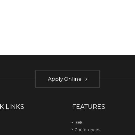
Apply Online
K LINKS
FEATURES
IEEE
Conferences