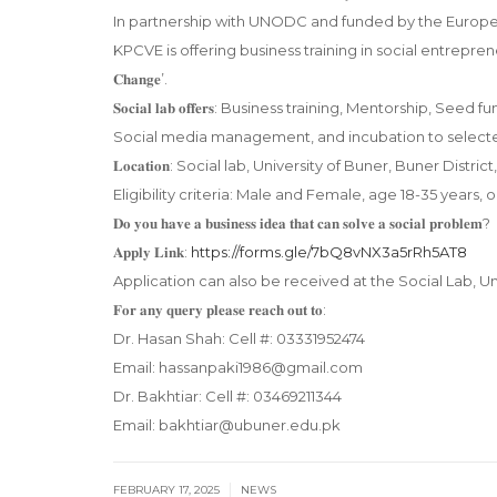
In partnership with UNODC and funded by the Europea
KPCVE is offering business training in social entrepreneurship
𝐂𝐡𝐚𝐧𝐠𝐞’.
𝐒𝐨𝐜𝐢𝐚𝐥 𝐥𝐚𝐛 𝐨𝐟𝐟𝐞𝐫𝐬: Business training, Mentorship,
Social media management, and incubation to selected
𝐋𝐨𝐜𝐚𝐭𝐢𝐨𝐧: Social lab, University of Buner, Buner Di
Eligibility criteria: Male and Female, age 18-35 years, o
𝐃𝐨 𝐲𝐨𝐮 𝐡𝐚𝐯𝐞 𝐚 𝐛𝐮𝐬𝐢𝐧𝐞𝐬𝐬 𝐢𝐝𝐞𝐚 𝐭𝐡𝐚𝐭 𝐜𝐚𝐧 𝐬𝐨𝐥𝐯𝐞 𝐚 𝐬𝐨𝐜𝐢𝐚𝐥 𝐩𝐫𝐨𝐛𝐥𝐞𝐦?
𝐀𝐩𝐩𝐥𝐲 𝐋𝐢𝐧𝐤:
https://forms.gle/7bQ8vNX3a5rRh5AT8
Application can also be received at the Social Lab, Un
𝐅𝐨𝐫 𝐚𝐧𝐲 𝐪𝐮𝐞𝐫𝐲 𝐩𝐥𝐞𝐚𝐬𝐞 𝐫𝐞𝐚𝐜𝐡 𝐨𝐮𝐭 𝐭𝐨:
Dr. Hasan Shah: Cell #: 03331952474
Email: hassanpaki1986@gmail.com
Dr. Bakhtiar: Cell #: 03469211344
Email: bakhtiar@ubuner.edu.pk
|
FEBRUARY 17, 2025
NEWS