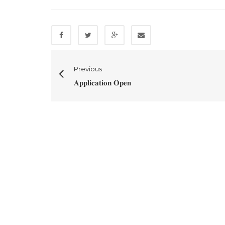
Previous
𝐀𝐩𝐩𝐥𝐢𝐜𝐚𝐭𝐢𝐨𝐧 𝐎𝐩𝐞𝐧