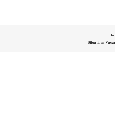
Ne
𝐒𝐢𝐭𝐮𝐚𝐭𝐢𝐨𝐧𝐬 𝐕𝐚𝐜𝐚