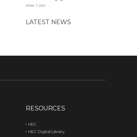
APRIL 7, 2021
LATEST NEWS
RESOURCES
HEC
HEC Digital Library