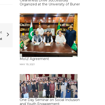
Cleanliness Drive Successfully
Organized at the University of Buner
xt
𝐭
MoU/ Agreement
MAY 19, 2021
One Day Seminar on Social Inclusion
and Youth Engagement