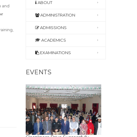
ABOUT
n and
𝐫
ADMINISTRATION
ADMISSIONS
training,
ACADEMICS
EXAMINATIONS
EVENTS