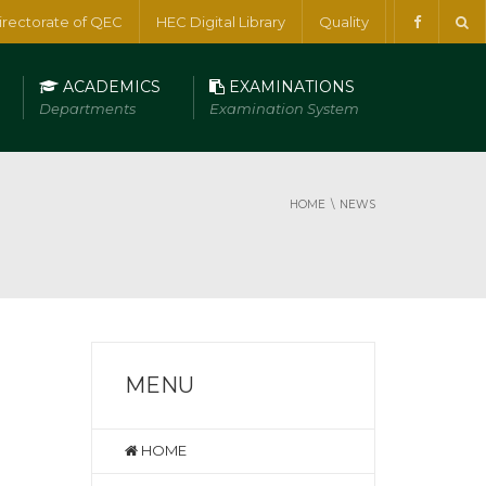
irectorate of QEC
HEC Digital Library
Quality
ACADEMICS
EXAMINATIONS
Departments
Examination System
HOME
NEWS
MENU
HOME